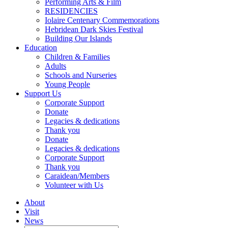
Performing Arts & Film
RESIDENCIES
Iolaire Centenary Commemorations
Hebridean Dark Skies Festival
Building Our Islands
Education
Children & Families
Adults
Schools and Nurseries
Young People
Support Us
Corporate Support
Donate
Legacies & dedications
Thank you
Donate
Legacies & dedications
Corporate Support
Thank you
Caraidean/Members
Volunteer with Us
About
Visit
News