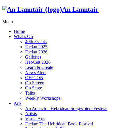
An Lanntair
Menu
Home
What's On
40th Events
Faclan 2025
Faclan 2026
Galleries
HebCelt 2026
Learn & Create
News Alert
OH!CON
On Screen
On Stage
Talks
Weekly Workshops
Arts
An Aonach – Hebridean Songwriters Festival
Artists
Visual Arts
Faclan: The Hebridean Book Festival