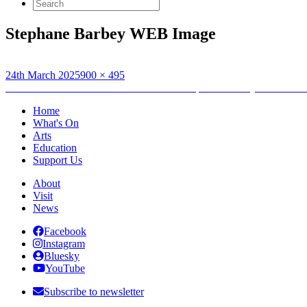
Search
for:
Stephane Barbey WEB Image
Posted
Full
24th March 2025
900 × 495
on
Post
size
Published in
UHI Honours Performance: Stéphane Barbey – Artos: A S
navigation
Home
What's On
Arts
Education
Support Us
About
Visit
News
Facebook
Instagram
Bluesky
YouTube
Subscribe to newsletter