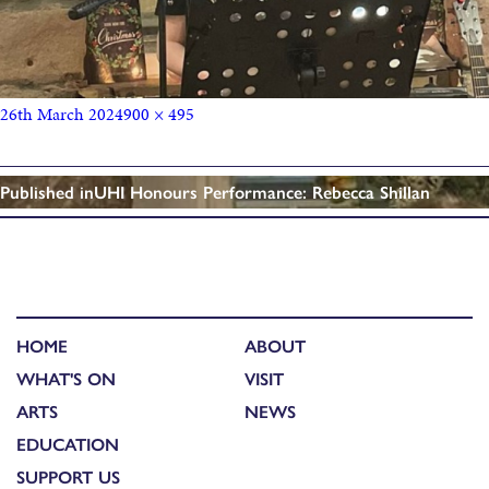
26th March 2024
900 × 495
Published in
UHI Honours Performance: Rebecca Shillan
HOME
ABOUT
WHAT'S ON
VISIT
ARTS
NEWS
EDUCATION
SUPPORT US