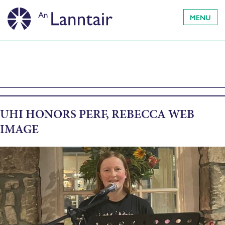
MENU
UHI HONORS PERF, REBECCA WEB
IMAGE