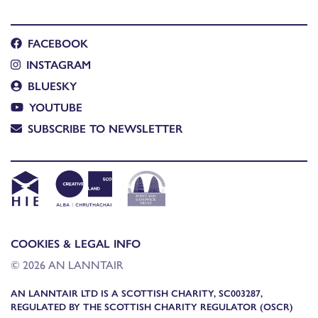
FACEBOOK
INSTAGRAM
BLUESKY
YOUTUBE
SUBSCRIBE TO NEWSLETTER
COOKIES & LEGAL INFO
© 2026 AN LANNTAIR
AN LANNTAIR LTD IS A SCOTTISH CHARITY, SC003287,
REGULATED BY THE SCOTTISH CHARITY REGULATOR (OSCR)