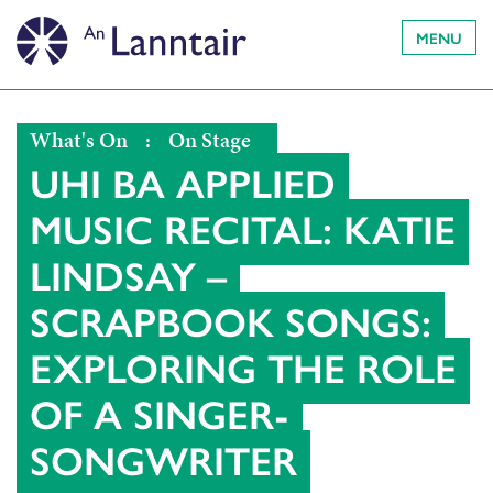
MENU
What's On
:
On Stage
UHI BA APPLIED
MUSIC RECITAL: KATIE
LINDSAY –
SCRAPBOOK SONGS:
EXPLORING THE ROLE
OF A SINGER-
SONGWRITER