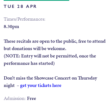
TUE 28 APR
Times/Performances:
8.30pm
These recitals are open to the public, free to attend
but donations will be welcome.
(NOTE: Entry will not be permitted, once the
performance has started)
Don’t miss the Showcase Concert on Thursday
night –
get your tickets here
Admission:
Free