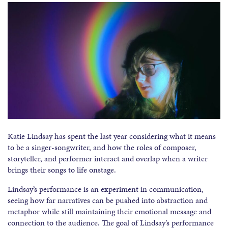
Katie Lindsay has spent the last year considering what it means
to be a singer-songwriter, and how the roles of composer,
storyteller, and performer interact and overlap when a writer
brings their songs to life onstage.
Lindsay’s performance is an experiment in communication,
seeing how far narratives can be pushed into abstraction and
metaphor while still maintaining their emotional message and
connection to the audience. The goal of Lindsay’s performance