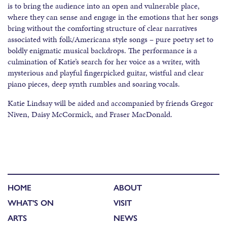
is to bring the audience into an open and vulnerable place,
where they can sense and engage in the emotions that her songs
bring without the comforting structure of clear narratives
associated with folk/Americana style songs – pure poetry set to
boldly enigmatic musical backdrops. The performance is a
culmination of Katie’s search for her voice as a writer, with
mysterious and playful fingerpicked guitar, wistful and clear
piano pieces, deep synth rumbles and soaring vocals.
Katie Lindsay will be aided and accompanied by friends Gregor
Niven, Daisy McCormick, and Fraser MacDonald.
HOME
ABOUT
WHAT'S ON
VISIT
ARTS
NEWS