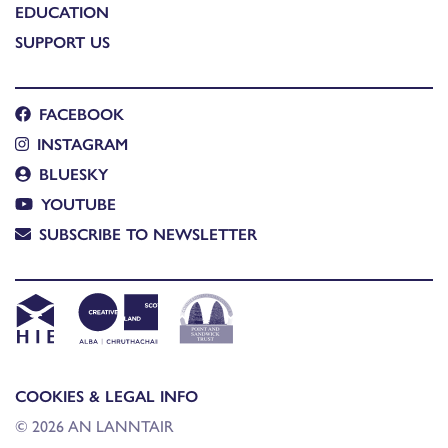
EDUCATION
SUPPORT US
FACEBOOK
INSTAGRAM
BLUESKY
YOUTUBE
SUBSCRIBE TO NEWSLETTER
COOKIES & LEGAL INFO
© 2026 AN LANNTAIR