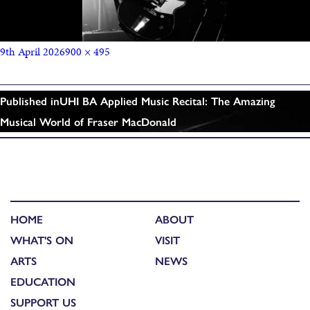
9th April 2026
900 × 495
Published in
UHI BA Applied Music Recital: The Amazing
Musical World of Fraser MacDonald
HOME
ABOUT
WHAT'S ON
VISIT
ARTS
NEWS
EDUCATION
SUPPORT US