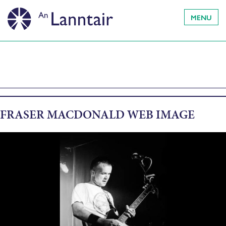
MENU
FRASER MACDONALD WEB IMAGE