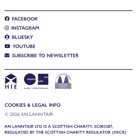
FACEBOOK
INSTAGRAM
BLUESKY
YOUTUBE
SUBSCRIBE TO NEWSLETTER
COOKIES & LEGAL INFO
© 2026 AN LANNTAIR
AN LANNTAIR LTD IS A SCOTTISH CHARITY, SC003287,
REGULATED BY THE SCOTTISH CHARITY REGULATOR (OSCR)