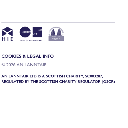
COOKIES & LEGAL INFO
© 2026 AN LANNTAIR
AN LANNTAIR LTD IS A SCOTTISH CHARITY, SC003287,
REGULATED BY THE SCOTTISH CHARITY REGULATOR (OSCR)