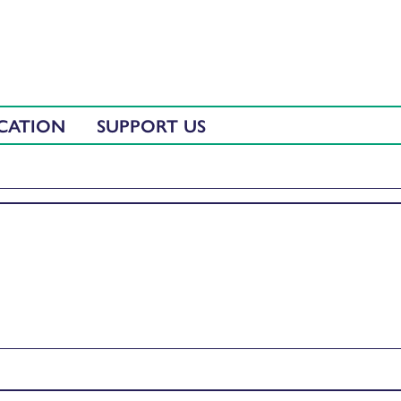
CATION
SUPPORT US