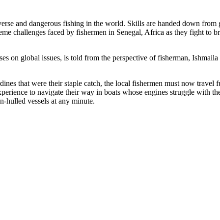
rse and dangerous fishing in the world. Skills are handed down from gen
e challenges faced by fishermen in Senegal, Africa as they fight to bri
s on global issues, is told from the perspective of fisherman, Ishmail
dines that were their staple catch, the local fishermen must now travel f
experience to navigate their way in boats whose engines struggle with t
en-hulled vessels at any minute.