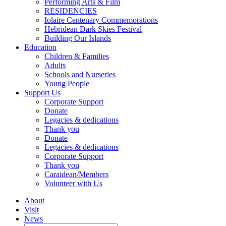
Performing Arts & Film
RESIDENCIES
Iolaire Centenary Commemorations
Hebridean Dark Skies Festival
Building Our Islands
Education
Children & Families
Adults
Schools and Nurseries
Young People
Support Us
Corporate Support
Donate
Legacies & dedications
Thank you
Donate
Legacies & dedications
Corporate Support
Thank you
Caraidean/Members
Volunteer with Us
About
Visit
News