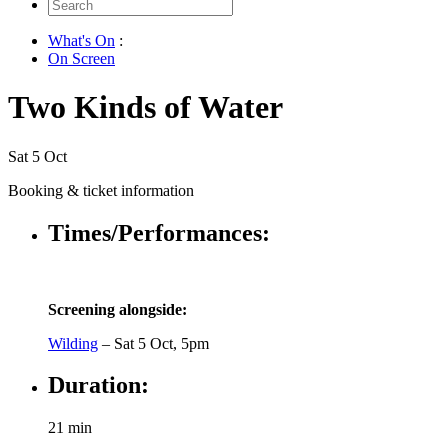
Search
for:
What's On
:
On Screen
Two Kinds of Water
Sat 5 Oct
Booking & ticket information
Times/Performances:
Screening alongside:
Wilding
– Sat 5 Oct, 5pm
Duration:
21 min