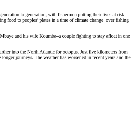
eration to generation, with fishermen putting their lives at risk
ng food to peoples’ plates in a time of climate change, over fishing
a Mbaye and his wife Koumba–a couple fighting to stay afloat in one
urther into the North Atlantic for octopus. Just five kilometers from
he longer journeys. The weather has worsened in recent years and the