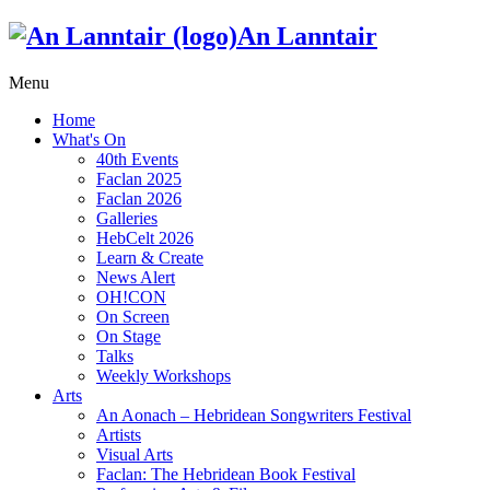
An Lanntair
Menu
Home
What's On
40th Events
Faclan 2025
Faclan 2026
Galleries
HebCelt 2026
Learn & Create
News Alert
OH!CON
On Screen
On Stage
Talks
Weekly Workshops
Arts
An Aonach – Hebridean Songwriters Festival
Artists
Visual Arts
Faclan: The Hebridean Book Festival