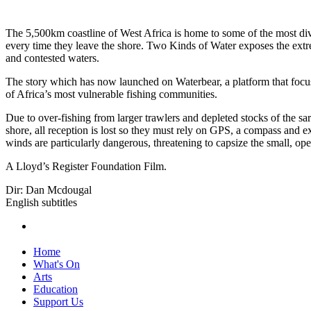
The 5,500km coastline of West Africa is home to some of the most dive
every time they leave the shore. Two Kinds of Water exposes the extrem
and contested waters.
The story which has now launched on Waterbear, a platform that focuse
of Africa’s most vulnerable fishing communities.
Due to over-fishing from larger trawlers and depleted stocks of the sar
shore, all reception is lost so they must rely on GPS, a compass and 
winds are particularly dangerous, threatening to capsize the small, op
A Lloyd’s Register Foundation Film.
Dir: Dan Mcdougal
English subtitles
Home
What's On
Arts
Education
Support Us