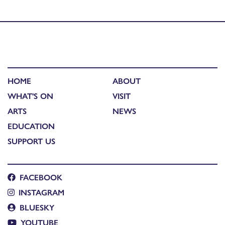
Scotland – Coinneach Maclean
HOME
ABOUT
WHAT'S ON
VISIT
ARTS
NEWS
EDUCATION
SUPPORT US
FACEBOOK
INSTAGRAM
BLUESKY
YOUTUBE