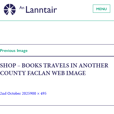
MENU
Previous Image
SHOP – BOOKS TRAVELS IN ANOTHER
COUNTY FACLAN WEB IMAGE
2nd October 2025
900 × 495
Published in
Travels in Another Country: A Guide to Gaelic