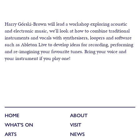
Harry Górski-Brown will lead a workshop exploring acoustic
and electronic music, we’ll look at how to combine traditional
instruments and vocals with synthesisers, loopers and software
such as Ableton Live to develop ideas for recording, performing
and re-imagining your favourite tunes. Bring your voice and
your instrument if you play one!
HOME
ABOUT
WHAT'S ON
VISIT
ARTS
NEWS