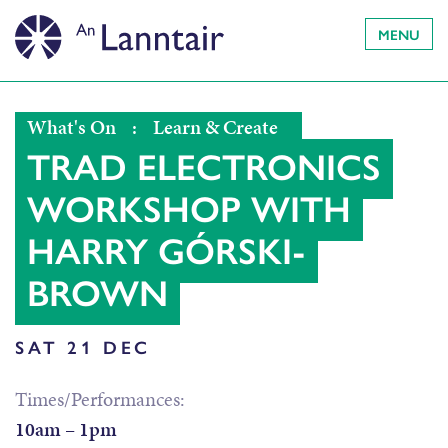
MENU
What's On
:
Learn & Create
TRAD ELECTRONICS
WORKSHOP WITH
HARRY GÓRSKI-
BROWN
SAT 21 DEC
Times/Performances:
10am – 1pm