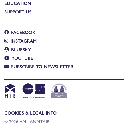
EDUCATION
SUPPORT US
FACEBOOK
INSTAGRAM
BLUESKY
YOUTUBE
SUBSCRIBE TO NEWSLETTER
COOKIES & LEGAL INFO
© 2026 AN LANNTAIR