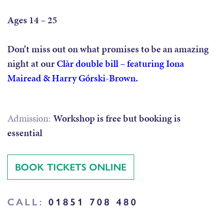
Ages 14 – 25
Don’t miss out on what promises to be an amazing
night at our
Clàr double bill – featuring Iona
Mairead & Harry Górski-Brown.
Admission:
Workshop is free but booking is
essential
BOOK TICKETS ONLINE
CALL:
01851 708 480