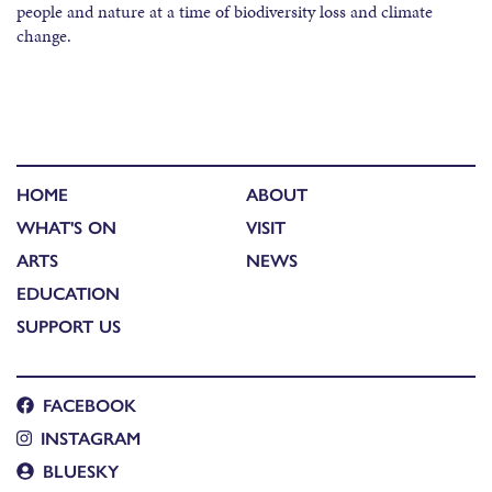
people and nature at a time of biodiversity loss and climate
change.​
HOME
ABOUT
WHAT'S ON
VISIT
ARTS
NEWS
EDUCATION
SUPPORT US
FACEBOOK
INSTAGRAM
BLUESKY