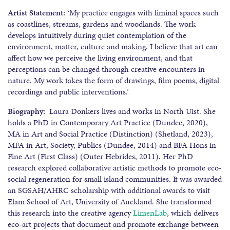
Artist Statement: ‘
My practice engages with liminal spaces such
as coastlines, streams, gardens and woodlands. The work
develops intuitively during quiet contemplation of the
environment, matter, culture and making. I believe that art can
affect how we perceive the living environment, and that
perceptions can be changed through creative encounters in
nature. My work takes the form of drawings, film poems, digital
recordings and public interventions.’
Biography:
Laura Donkers lives and works in North Uist. She
holds a PhD in Contemporary Art Practice (Dundee, 2020),
MA in Art and Social Practice (Distinction) (Shetland, 2023),
MFA in Art, Society, Publics (Dundee, 2014) and BFA Hons in
Fine Art (First Class) (Outer Hebrides, 2011). Her PhD
research explored collaborative artistic methods to promote eco-
social regeneration for small island communities. It was awarded
an SGSAH/AHRC scholarship with additional awards to visit
Elam School of Art, University of Auckland. She transformed
this research into the creative agency
LimenLab
, which delivers
eco-art projects that document and promote exchange between