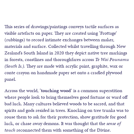
This series of drawings/paintings conveys tactile surfaces as
visible artefacts on paper. They are created using ‘Frottage’
(rubbings) to record intimate exchanges between maker,
materials and surface. Collected whilst travelling through New
Zealand’s South Island in 2020 they depict native tree markings
in forests, coastlines and thoroughfares across
Te Wai Pounamu
(South Is.).
They are made with acrylic paint, graphite, wax or
conte crayon on handmade paper set onto a cradled plywood
panel.
Across the world, ‘
touching wood
’ is a common superstition
where people look to bring themselves good fortune or ward off
bad luck. Many cultures believed woods to be sacred, and that
spirits and gods resided in trees. Knocking on tree trunks was to
rouse them to ask for their protection, show gratitude for good
luck, or chase away demons. It was thought that the
sense of
touch
reconnected them with something of the Divine.