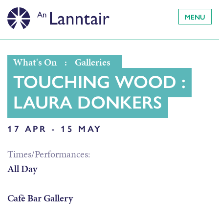
MENU
What's On
:
Galleries
TOUCHING WOOD :
LAURA DONKERS
17 APR - 15 MAY
Times/Performances:
All Day
Cafè Bar Gallery