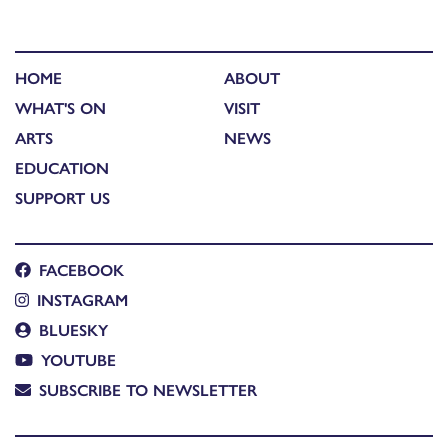
HOME
ABOUT
WHAT'S ON
VISIT
ARTS
NEWS
EDUCATION
SUPPORT US
FACEBOOK
INSTAGRAM
BLUESKY
YOUTUBE
SUBSCRIBE TO NEWSLETTER