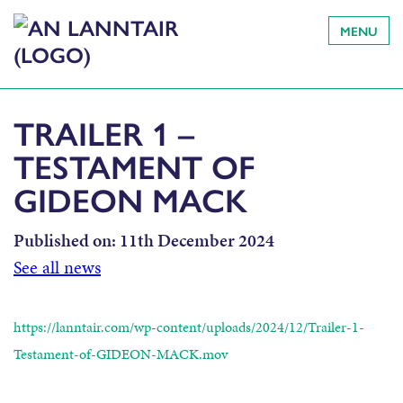
MENU
TRAILER 1 –
TESTAMENT OF
GIDEON MACK
Published on:
11th December 2024
See all news
https://lanntair.com/wp-content/uploads/2024/12/Trailer-1-
Testament-of-GIDEON-MACK.mov