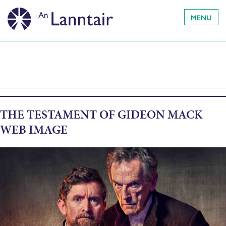
MENU
THE TESTAMENT OF GIDEON MACK
WEB IMAGE