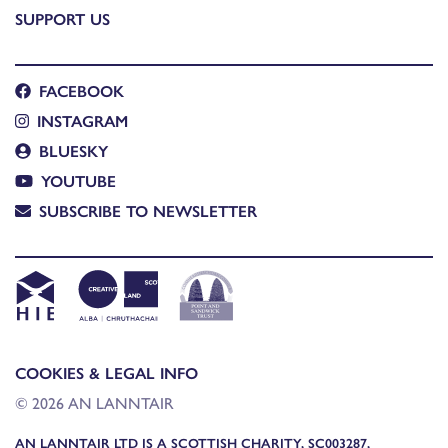
SUPPORT US
FACEBOOK
INSTAGRAM
BLUESKY
YOUTUBE
SUBSCRIBE TO NEWSLETTER
COOKIES & LEGAL INFO
© 2026 AN LANNTAIR
AN LANNTAIR LTD IS A SCOTTISH CHARITY, SC003287,