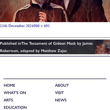
11th December 2024
900 × 495
Published in
The Testament of Gideon Mack by James
Robertson, adapted by Matthew Zajac
HOME
ABOUT
WHAT'S ON
VISIT
ARTS
NEWS
EDUCATION