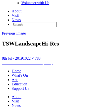
Volunteer with Us
About
Visit
News
Search
for:
Previous Image
TSWLandscapeHi-Res
Posted
Full
8th July 2019
1022 × 783
on
Post
size
Published in
The Stornoway Way
navigation
Home
What's On
Arts
Education
Support Us
About
Visit
News