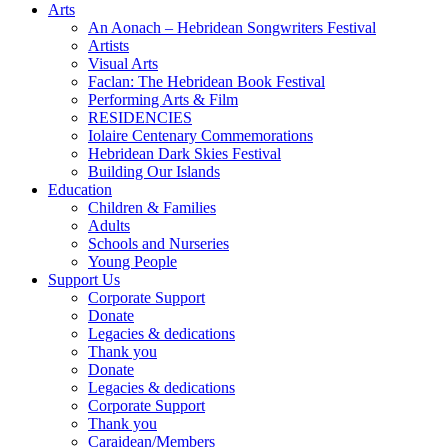
Arts
An Aonach – Hebridean Songwriters Festival
Artists
Visual Arts
Faclan: The Hebridean Book Festival
Performing Arts & Film
RESIDENCIES
Iolaire Centenary Commemorations
Hebridean Dark Skies Festival
Building Our Islands
Education
Children & Families
Adults
Schools and Nurseries
Young People
Support Us
Corporate Support
Donate
Legacies & dedications
Thank you
Donate
Legacies & dedications
Corporate Support
Thank you
Caraidean/Members