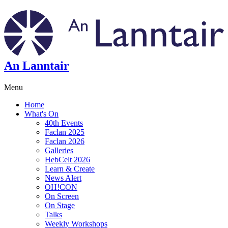
An Lanntair
Menu
Home
What's On
40th Events
Faclan 2025
Faclan 2026
Galleries
HebCelt 2026
Learn & Create
News Alert
OH!CON
On Screen
On Stage
Talks
Weekly Workshops