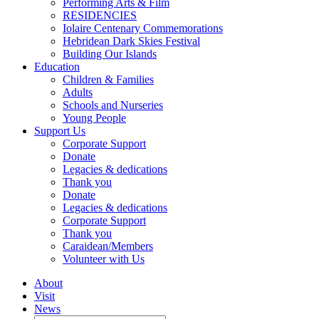
Performing Arts & Film
RESIDENCIES
Iolaire Centenary Commemorations
Hebridean Dark Skies Festival
Building Our Islands
Education
Children & Families
Adults
Schools and Nurseries
Young People
Support Us
Corporate Support
Donate
Legacies & dedications
Thank you
Donate
Legacies & dedications
Corporate Support
Thank you
Caraidean/Members
Volunteer with Us
About
Visit
News