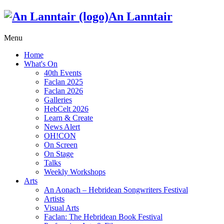
An Lanntair
Menu
Home
What's On
40th Events
Faclan 2025
Faclan 2026
Galleries
HebCelt 2026
Learn & Create
News Alert
OH!CON
On Screen
On Stage
Talks
Weekly Workshops
Arts
An Aonach – Hebridean Songwriters Festival
Artists
Visual Arts
Faclan: The Hebridean Book Festival