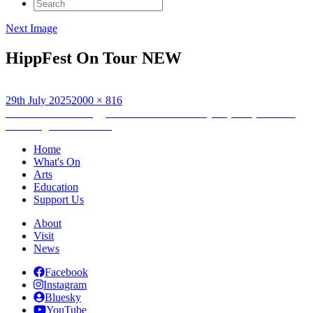
Search
for:
Next Image
HippFest On Tour NEW
Posted
Full
29th July 2025
2000 × 816
on
Post
size
Published in
The Rugged Island: A Shetland Lyric (1933) & Wave
Waulking Film Screening
navigation
Home
What's On
Arts
Education
Support Us
About
Visit
News
Facebook
Instagram
Bluesky
YouTube