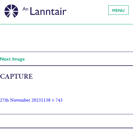
MENU
Next Image
CAPTURE
27th November 2023
1138 × 743
Published in
The Marvels