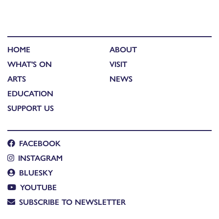
HOME
ABOUT
WHAT'S ON
VISIT
ARTS
NEWS
EDUCATION
SUPPORT US
FACEBOOK
INSTAGRAM
BLUESKY
YOUTUBE
SUBSCRIBE TO NEWSLETTER