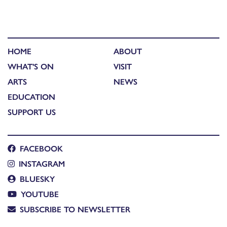
HOME
ABOUT
WHAT'S ON
VISIT
ARTS
NEWS
EDUCATION
SUPPORT US
FACEBOOK
INSTAGRAM
BLUESKY
YOUTUBE
SUBSCRIBE TO NEWSLETTER