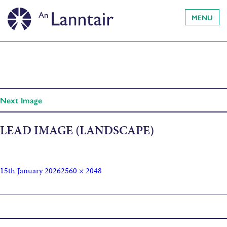
MENU
Next Image
LEAD IMAGE (LANDSCAPE)
15th January 2026
2560 × 2048
Published in
The Light House