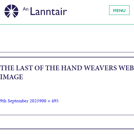
MENU
THE LAST OF THE HAND WEAVERS WEB
IMAGE
9th September 2025
900 × 495
Published in
The Last of the Hand Weavers