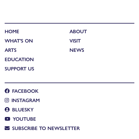
HOME
ABOUT
WHAT'S ON
VISIT
ARTS
NEWS
EDUCATION
SUPPORT US
FACEBOOK
INSTAGRAM
BLUESKY
YOUTUBE
SUBSCRIBE TO NEWSLETTER