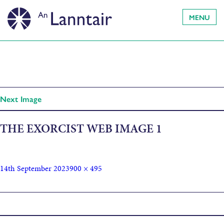
MENU
Next Image
THE EXORCIST WEB IMAGE 1
14th September 2023
900 × 495
Published in
The Exorcist