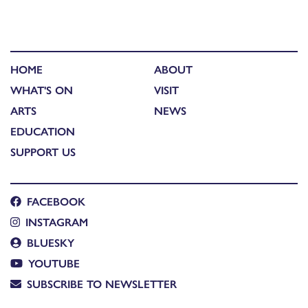
HOME
ABOUT
WHAT'S ON
VISIT
ARTS
NEWS
EDUCATION
SUPPORT US
FACEBOOK
INSTAGRAM
BLUESKY
YOUTUBE
SUBSCRIBE TO NEWSLETTER