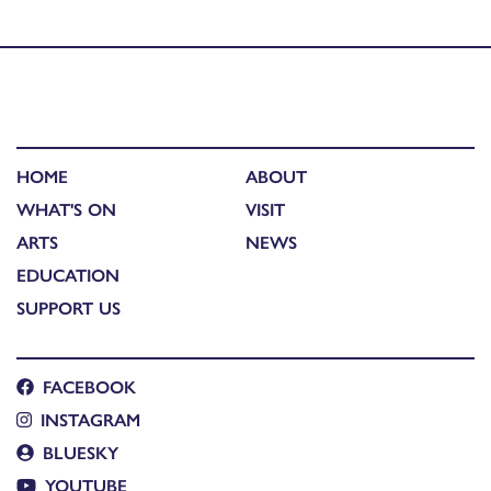
Shaw – Fiona J. Mackenzie
HOME
ABOUT
WHAT'S ON
VISIT
ARTS
NEWS
EDUCATION
SUPPORT US
FACEBOOK
INSTAGRAM
BLUESKY
YOUTUBE