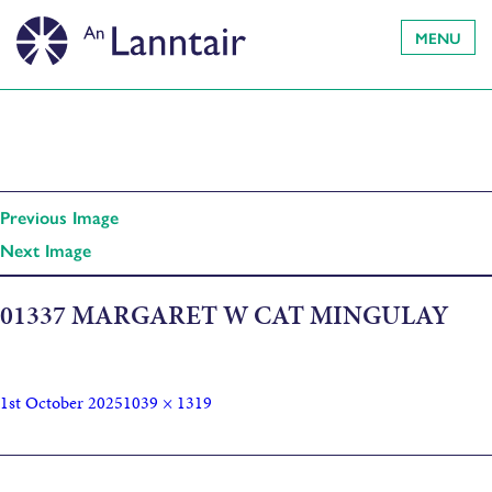
MENU
Previous Image
Next Image
01337 MARGARET W CAT MINGULAY
1st October 2025
1039 × 1319
Published in
The Cadence of a Song: The Life of Margaret Fay