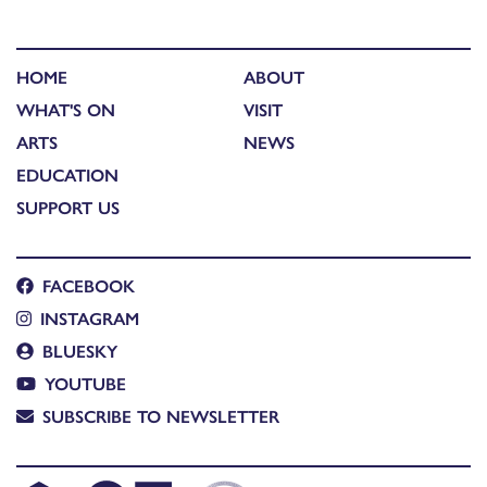
HOME
ABOUT
WHAT'S ON
VISIT
ARTS
NEWS
EDUCATION
SUPPORT US
FACEBOOK
INSTAGRAM
BLUESKY
YOUTUBE
SUBSCRIBE TO NEWSLETTER