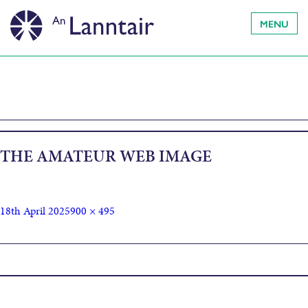
MENU
THE AMATEUR WEB IMAGE
18th April 2025
900 × 495
Published in
The Amateur