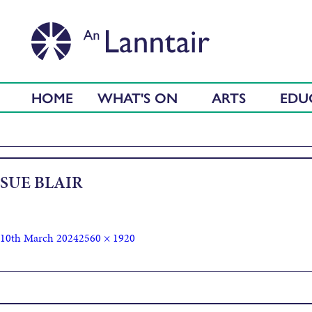
HOME
WHAT'S ON
ARTS
EDU
SUE BLAIR
10th March 2024
2560 × 1920
Published in
Textures and mark making in clay with Sue Blair