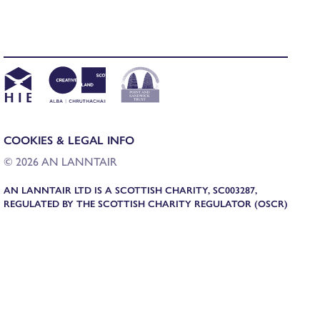
COOKIES & LEGAL INFO
© 2026 AN LANNTAIR
AN LANNTAIR LTD IS A SCOTTISH CHARITY, SC003287,
REGULATED BY THE SCOTTISH CHARITY REGULATOR (OSCR)