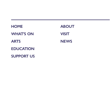
HOME
ABOUT
WHAT'S ON
VISIT
ARTS
NEWS
EDUCATION
SUPPORT US