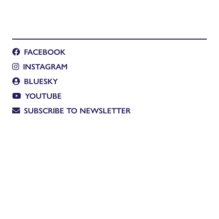
FACEBOOK
INSTAGRAM
BLUESKY
YOUTUBE
SUBSCRIBE TO NEWSLETTER