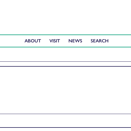
ABOUT
VISIT
NEWS