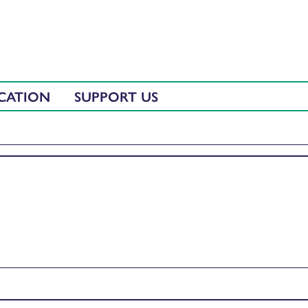
CATION
SUPPORT US