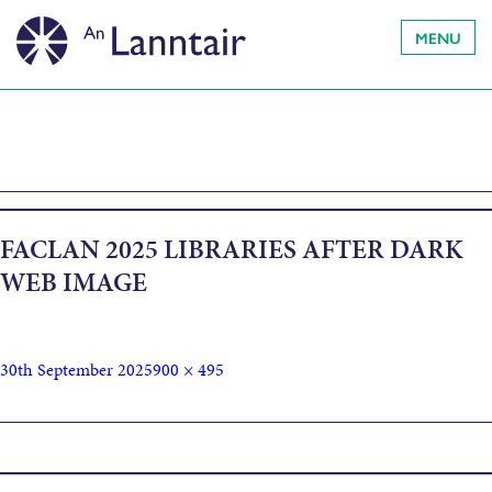
MENU
FACLAN 2025 LIBRARIES AFTER DARK
WEB IMAGE
30th September 2025
900 × 495
Published in
Spooky Storytime