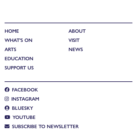
HOME
ABOUT
WHAT'S ON
VISIT
ARTS
NEWS
EDUCATION
SUPPORT US
FACEBOOK
INSTAGRAM
BLUESKY
YOUTUBE
SUBSCRIBE TO NEWSLETTER