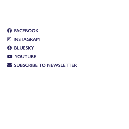
FACEBOOK
INSTAGRAM
BLUESKY
YOUTUBE
SUBSCRIBE TO NEWSLETTER