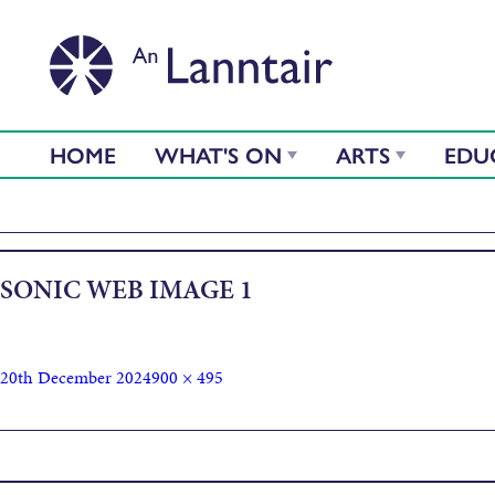
HOME
WHAT'S ON
ARTS
EDU
SONIC WEB IMAGE 1
20th December 2024
900 × 495
Published in
Sonic the Hedgehog 3