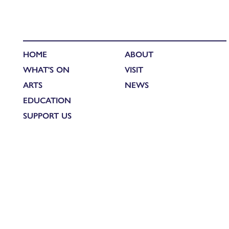
HOME
ABOUT
WHAT'S ON
VISIT
ARTS
NEWS
EDUCATION
SUPPORT US