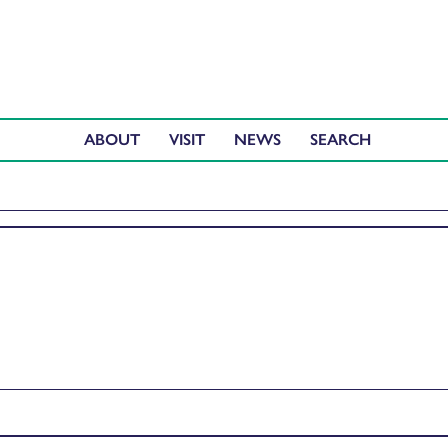
ABOUT
VISIT
NEWS