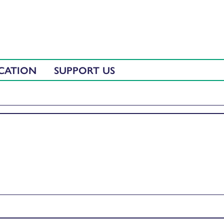
CATION
SUPPORT US