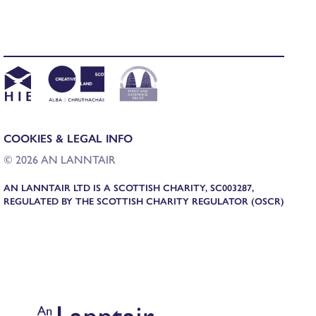
COOKIES & LEGAL INFO
© 2026 AN LANNTAIR
AN LANNTAIR LTD IS A SCOTTISH CHARITY, SC003287,
REGULATED BY THE SCOTTISH CHARITY REGULATOR (OSCR)