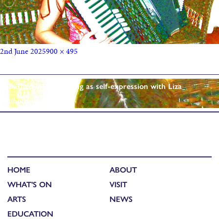
2nd June 2025
900 × 495
Published in
Songwriting as self-expression with Liza
Mulholland
HOME
ABOUT
WHAT'S ON
VISIT
ARTS
NEWS
EDUCATION