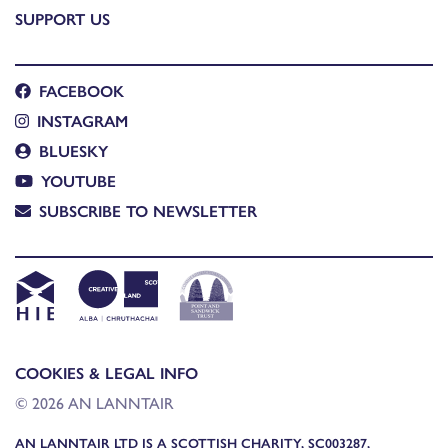
SUPPORT US
FACEBOOK
INSTAGRAM
BLUESKY
YOUTUBE
SUBSCRIBE TO NEWSLETTER
COOKIES & LEGAL INFO
© 2026 AN LANNTAIR
AN LANNTAIR LTD IS A SCOTTISH CHARITY, SC003287,