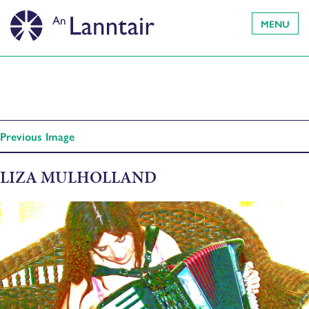
MENU
Previous Image
LIZA MULHOLLAND