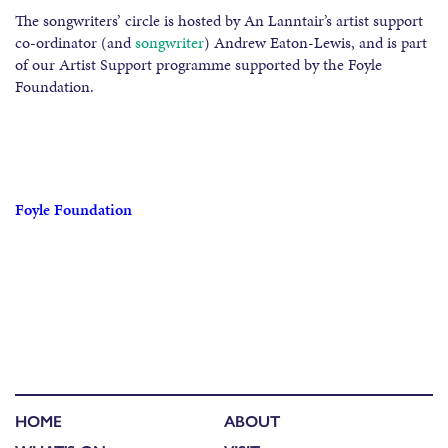
The songwriters’ circle is hosted by An Lanntair’s artist support
co-ordinator (and
songwriter
) Andrew Eaton-Lewis, and is part
of our Artist Support programme supported by the Foyle
Foundation.
Foyle Foundation
HOME
ABOUT