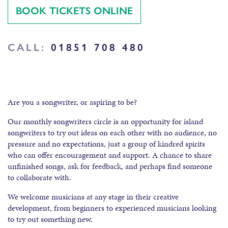
BOOK TICKETS ONLINE
CALL:
01851 708 480
Are you a songwriter, or aspiring to be?
Our monthly songwriters circle is an opportunity for island
songwriters to try out ideas on each other with no audience, no
pressure and no expectations, just a group of kindred spirits
who can offer encouragement and support. A chance to share
unfinished songs, ask for feedback, and perhaps find someone
to collaborate with.
We welcome musicians at any stage in their creative
development, from beginners to experienced musicians looking
to try out something new.