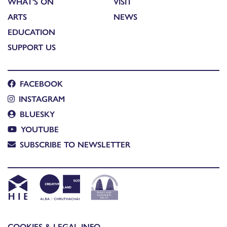
WHAT'S ON
VISIT
ARTS
NEWS
EDUCATION
SUPPORT US
FACEBOOK
INSTAGRAM
BLUESKY
YOUTUBE
SUBSCRIBE TO NEWSLETTER
COOKIES & LEGAL INFO