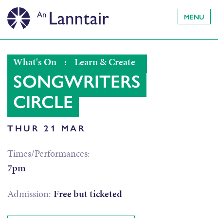
MENU
What's On
:
Learn & Create
SONGWRITERS
CIRCLE
THUR 21 MAR
Times/Performances:
7pm
Admission:
Free but ticketed