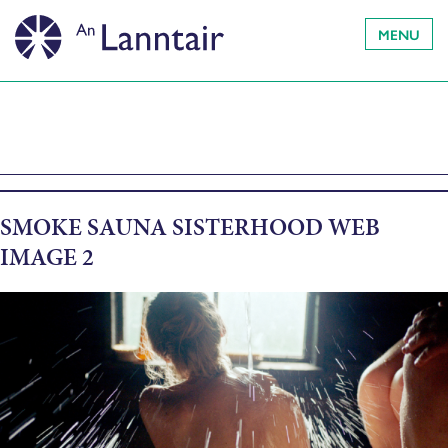
MENU
SMOKE SAUNA SISTERHOOD WEB
IMAGE 2