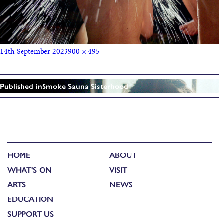
14th September 2023
900 × 495
Published in
Smoke Sauna Sisterhood
HOME
ABOUT
WHAT'S ON
VISIT
ARTS
NEWS
EDUCATION
SUPPORT US