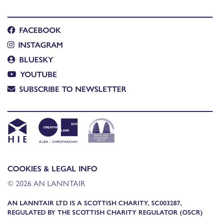
FACEBOOK
INSTAGRAM
BLUESKY
YOUTUBE
SUBSCRIBE TO NEWSLETTER
COOKIES & LEGAL INFO
© 2026 AN LANNTAIR
AN LANNTAIR LTD IS A SCOTTISH CHARITY, SC003287,
REGULATED BY THE SCOTTISH CHARITY REGULATOR (OSCR)