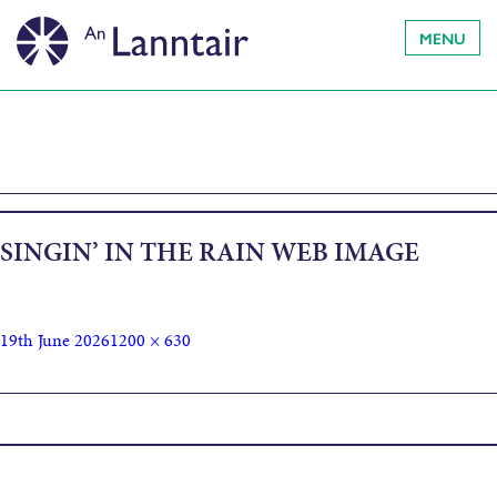
MENU
SINGIN’ IN THE RAIN WEB IMAGE
19th June 2026
1200 × 630
Published in
Singin’ in the Rain