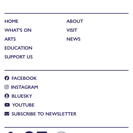
HOME
ABOUT
WHAT'S ON
VISIT
ARTS
NEWS
EDUCATION
SUPPORT US
FACEBOOK
INSTAGRAM
BLUESKY
YOUTUBE
SUBSCRIBE TO NEWSLETTER