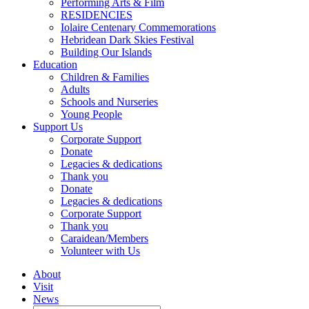
Performing Arts & Film
RESIDENCIES
Iolaire Centenary Commemorations
Hebridean Dark Skies Festival
Building Our Islands
Education
Children & Families
Adults
Schools and Nurseries
Young People
Support Us
Corporate Support
Donate
Legacies & dedications
Thank you
Donate
Legacies & dedications
Corporate Support
Thank you
Caraidean/Members
Volunteer with Us
About
Visit
News