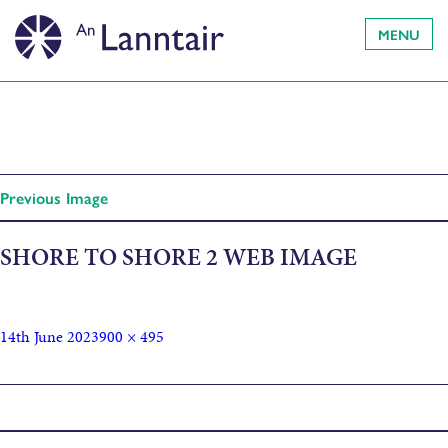
MENU
Previous Image
SHORE TO SHORE 2 WEB IMAGE
14th June 2023
900 × 495
Published in
Between Islands: Shore to Shore