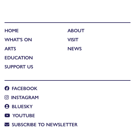
HOME
ABOUT
WHAT'S ON
VISIT
ARTS
NEWS
EDUCATION
SUPPORT US
FACEBOOK
INSTAGRAM
BLUESKY
YOUTUBE
SUBSCRIBE TO NEWSLETTER