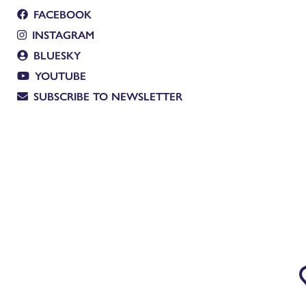
FACEBOOK
INSTAGRAM
BLUESKY
YOUTUBE
SUBSCRIBE TO NEWSLETTER