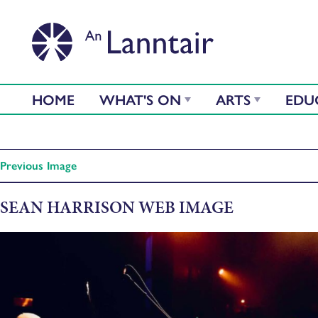
HOME
WHAT'S ON
ARTS
EDU
Previous Image
SEAN HARRISON WEB IMAGE