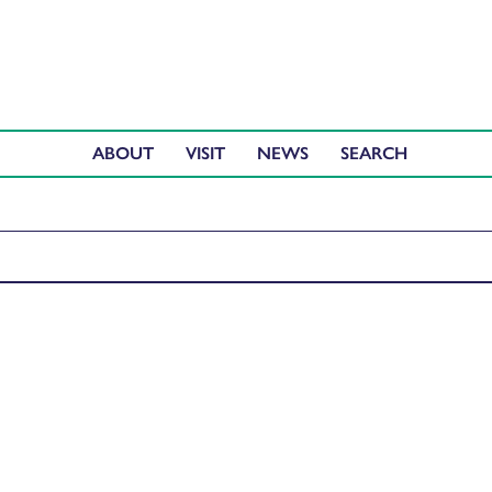
ABOUT
VISIT
NEWS