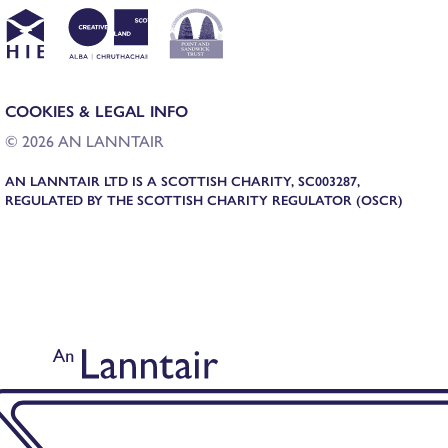
COOKIES & LEGAL INFO
© 2026 AN LANNTAIR
AN LANNTAIR LTD IS A SCOTTISH CHARITY, SC003287,
REGULATED BY THE SCOTTISH CHARITY REGULATOR (OSCR)