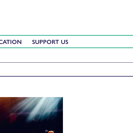
CATION
SUPPORT US