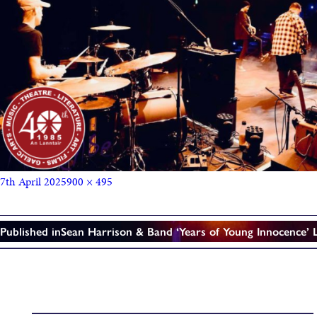
7th April 2025
900 × 495
Published in
Sean Harrison & Band ‘Years of Young Innocence’ 