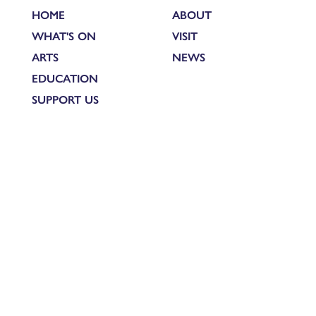
HOME
ABOUT
WHAT'S ON
VISIT
ARTS
NEWS
EDUCATION
SUPPORT US