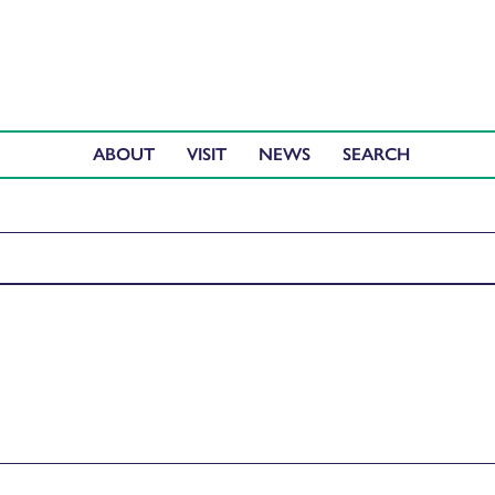
ABOUT
VISIT
NEWS