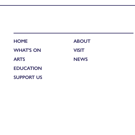
HOME
ABOUT
WHAT'S ON
VISIT
ARTS
NEWS
EDUCATION
SUPPORT US