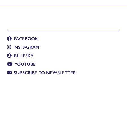
FACEBOOK
INSTAGRAM
BLUESKY
YOUTUBE
SUBSCRIBE TO NEWSLETTER