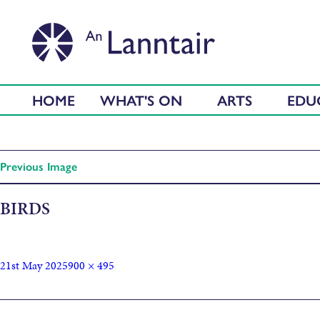
HOME
WHAT'S ON
ARTS
EDU
Previous Image
BIRDS
21st May 2025
900 × 495
Published in
Seabirds: Eun-mara Arts Workshops