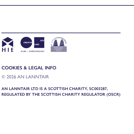
COOKIES & LEGAL INFO
© 2026 AN LANNTAIR
AN LANNTAIR LTD IS A SCOTTISH CHARITY, SC003287,
REGULATED BY THE SCOTTISH CHARITY REGULATOR (OSCR)