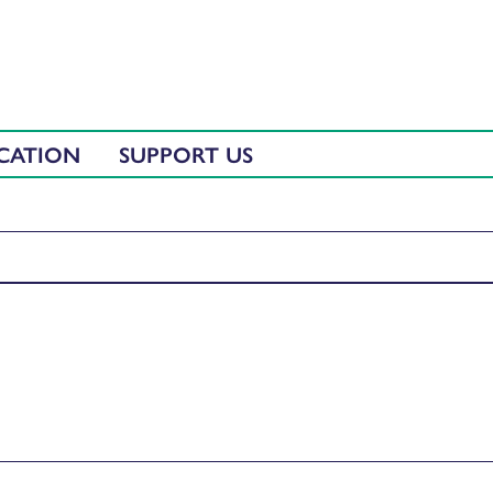
CATION
SUPPORT US