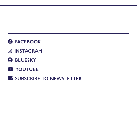
FACEBOOK
INSTAGRAM
BLUESKY
YOUTUBE
SUBSCRIBE TO NEWSLETTER