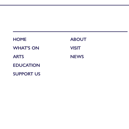
HOME
ABOUT
WHAT'S ON
VISIT
ARTS
NEWS
EDUCATION
SUPPORT US