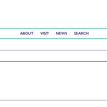
ABOUT
VISIT
NEWS