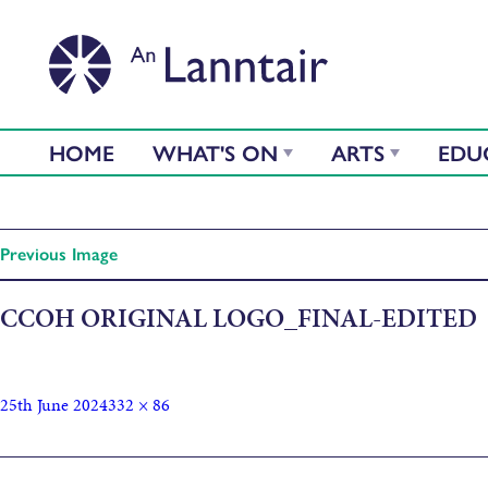
HOME
WHAT'S ON
ARTS
EDU
Previous Image
CCOH ORIGINAL LOGO_FINAL-EDITED
25th June 2024
332 × 86
Published in
Screenprinting with Clean Coast Outer Hebrides