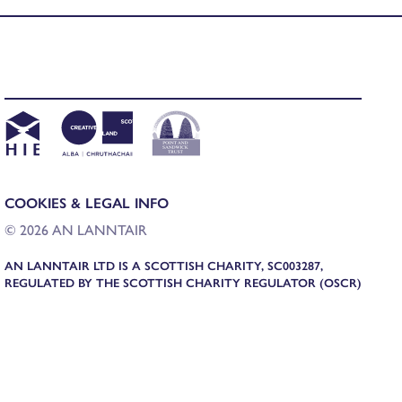
COOKIES & LEGAL INFO
© 2026 AN LANNTAIR
AN LANNTAIR LTD IS A SCOTTISH CHARITY, SC003287,
REGULATED BY THE SCOTTISH CHARITY REGULATOR (OSCR)