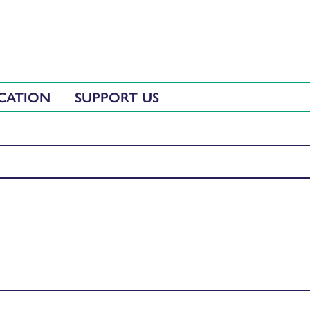
CATION
SUPPORT US