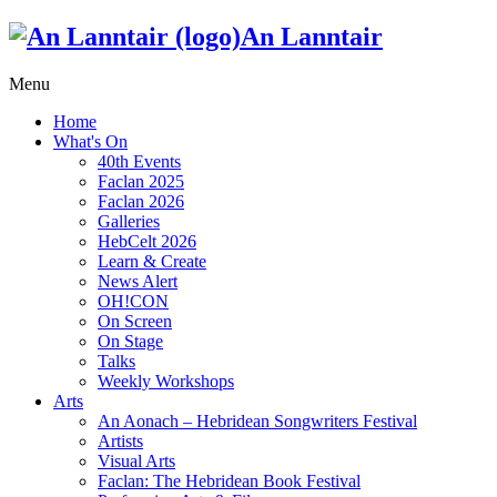
An Lanntair
Menu
Home
What's On
40th Events
Faclan 2025
Faclan 2026
Galleries
HebCelt 2026
Learn & Create
News Alert
OH!CON
On Screen
On Stage
Talks
Weekly Workshops
Arts
An Aonach – Hebridean Songwriters Festival
Artists
Visual Arts
Faclan: The Hebridean Book Festival