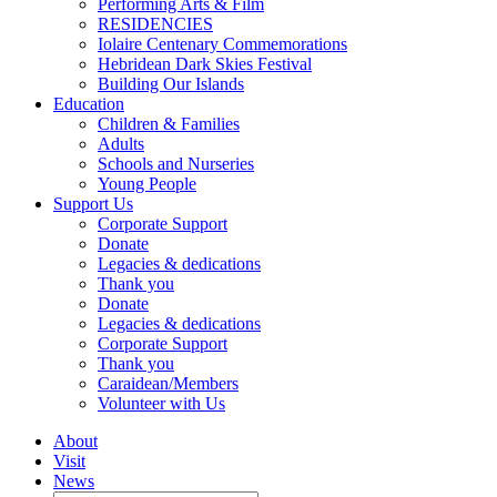
Performing Arts & Film
RESIDENCIES
Iolaire Centenary Commemorations
Hebridean Dark Skies Festival
Building Our Islands
Education
Children & Families
Adults
Schools and Nurseries
Young People
Support Us
Corporate Support
Donate
Legacies & dedications
Thank you
Donate
Legacies & dedications
Corporate Support
Thank you
Caraidean/Members
Volunteer with Us
About
Visit
News