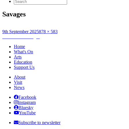
Search
for:
Savages
Posted
Full
9th September 2025
878 × 583
on
Post
size
Published in
Savages
navigation
Home
What's On
Arts
Education
Support Us
About
Visit
News
Facebook
Instagram
Bluesky
YouTube
Subscribe to newsletter