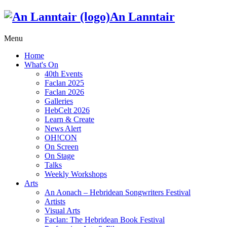
An Lanntair
Menu
Home
What's On
40th Events
Faclan 2025
Faclan 2026
Galleries
HebCelt 2026
Learn & Create
News Alert
OH!CON
On Screen
On Stage
Talks
Weekly Workshops
Arts
An Aonach – Hebridean Songwriters Festival
Artists
Visual Arts
Faclan: The Hebridean Book Festival