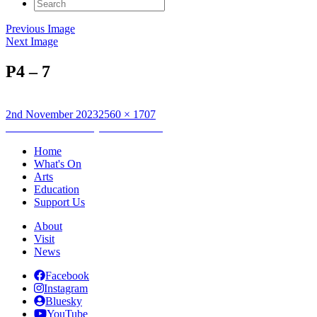
Search
for:
Previous Image
Next Image
P4 – 7
Posted
Full
2nd November 2023
2560 × 1707
on
Post
size
Published in
Saturday Drama Clubs
navigation
Home
What's On
Arts
Education
Support Us
About
Visit
News
Facebook
Instagram
Bluesky
YouTube