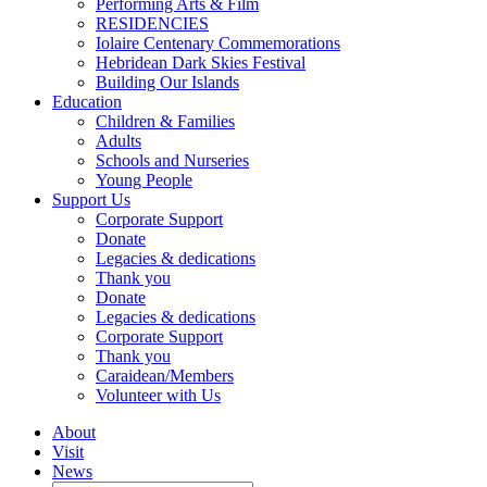
Performing Arts & Film
RESIDENCIES
Iolaire Centenary Commemorations
Hebridean Dark Skies Festival
Building Our Islands
Education
Children & Families
Adults
Schools and Nurseries
Young People
Support Us
Corporate Support
Donate
Legacies & dedications
Thank you
Donate
Legacies & dedications
Corporate Support
Thank you
Caraidean/Members
Volunteer with Us
About
Visit
News