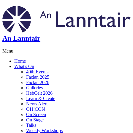
An Lanntair
Menu
Home
What's On
40th Events
Faclan 2025
Faclan 2026
Galleries
HebCelt 2026
Learn & Create
News Alert
OH!CON
On Screen
On Stage
Talks
Weekly Workshops