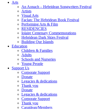
Arts
An Aonach – Hebridean Songwriters Festival
Artists
Visual Arts
Faclan: The Hebridean Book Festival
Performing Arts & Film
RESIDENCIES
Iolaire Centenary Commemorations
Hebridean Dark Skies Festival
Building Our Islands
Education
Children & Families
Adults
Schools and Nurseries
Young People
Support Us
Corporate Support
Donate
Legacies & dedications
Thank you
Donate
Legacies & dedications
Corporate Support
Thank you
Caraidean/Members