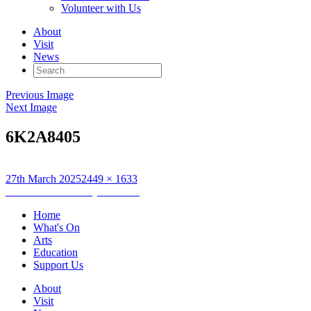
Volunteer with Us
About
Visit
News
Search
for:
Previous Image
Next Image
6K2A8405
Posted
Full
27th March 2025
2449 × 1633
on
Post
size
Published in
Saturday Art Club
navigation
Home
What's On
Arts
Education
Support Us
About
Visit