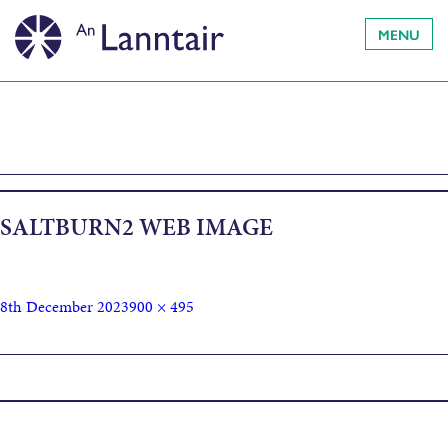
MENU
SALTBURN2 WEB IMAGE
8th December 2023
900 × 495
Published in
Saltburn