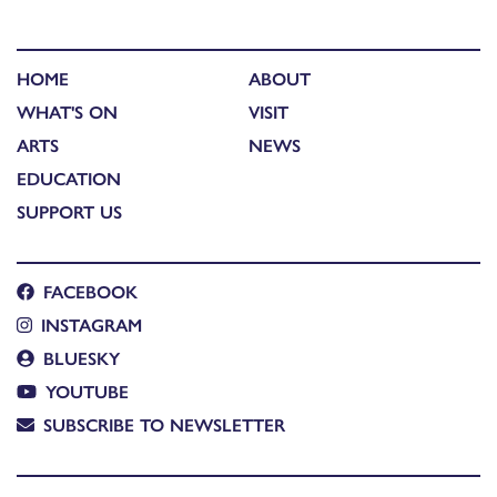
HOME
ABOUT
WHAT'S ON
VISIT
ARTS
NEWS
EDUCATION
SUPPORT US
FACEBOOK
INSTAGRAM
BLUESKY
YOUTUBE
SUBSCRIBE TO NEWSLETTER