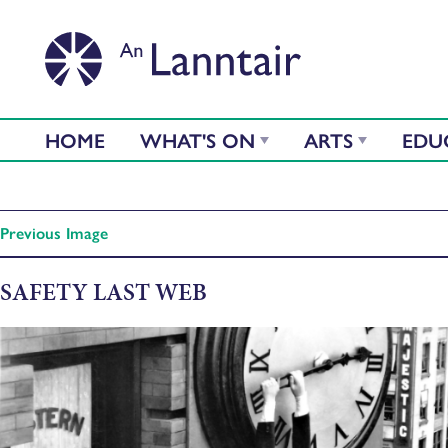
HOME
WHAT'S ON
ARTS
EDU
Previous Image
SAFETY LAST WEB