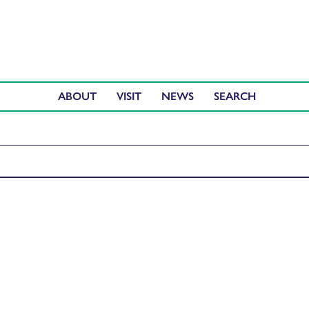
ABOUT
VISIT
NEWS