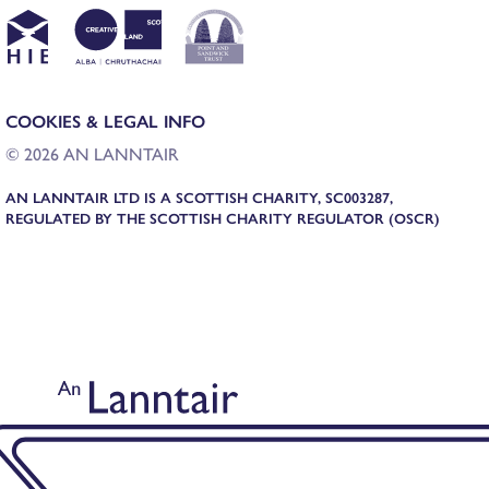
COOKIES & LEGAL INFO
© 2026 AN LANNTAIR
AN LANNTAIR LTD IS A SCOTTISH CHARITY, SC003287,
REGULATED BY THE SCOTTISH CHARITY REGULATOR (OSCR)