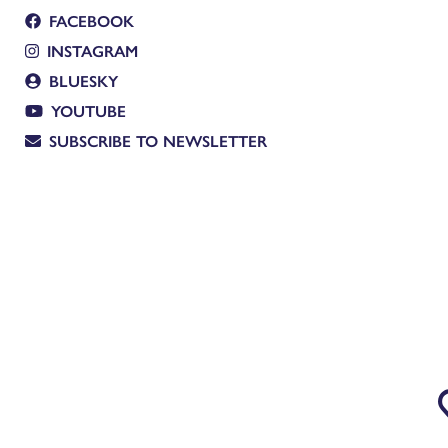
FACEBOOK
INSTAGRAM
BLUESKY
YOUTUBE
SUBSCRIBE TO NEWSLETTER