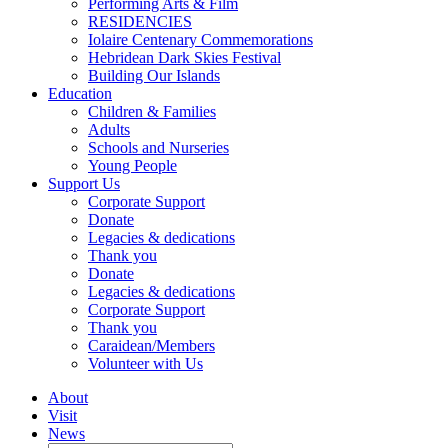
Performing Arts & Film
RESIDENCIES
Iolaire Centenary Commemorations
Hebridean Dark Skies Festival
Building Our Islands
Education
Children & Families
Adults
Schools and Nurseries
Young People
Support Us
Corporate Support
Donate
Legacies & dedications
Thank you
Donate
Legacies & dedications
Corporate Support
Thank you
Caraidean/Members
Volunteer with Us
About
Visit
News