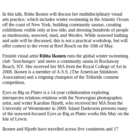
In this talk, Riitta Ikonen will discuss her multidisciplinary visual
arts practice, which includes winter swimming in the Atlantic Ocean
off the coast of New York, building community saunas, curating
exhibitions visible only at low tide, and dressing hundreds of people
as mushrooms, seaweed, mud, and
Weedos
. While seaweed bathing
and suits will be discussed, this is not a practical workshop, but will
offer context to the event at Reef Beach on the 10th of May.
Finnish visual artist
Riitta Ikonen
runs the global winter swimming
club ‘
Seachanges’
and steers a community sauna in Rockaway
Beach, NY. She received her MA from the Royal College of Art in
2008. Ikonen is a member of A.S.S. (The American Stinkhorn
Association) and a reigning champion of the Telluride costume
competition.
Eyes as Big as Plates
is a 14-year collaboration exploring
interspecies relations relations with the Norwegian photographer,
artist, and writer Karoline Hjorth, who received her MA from the
University of Westminster in 2009. Island Darkroom presents many
of the seaweed-focused Eyes as Big as Plates works this May on the
Isle of Lewis.
Ikonen and Hjorth have travelled across five continents and 17