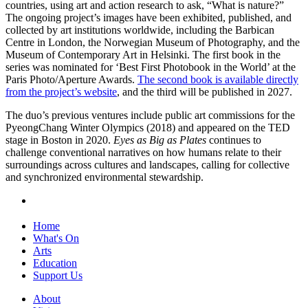
countries, using art and action research to ask, “What is nature?”
The ongoing project’s images have been exhibited, published, and
collected by art institutions worldwide, including the Barbican
Centre in London, the Norwegian Museum of Photography, and the
Museum of Contemporary Art in Helsinki. The first book in the
series was nominated for ‘Best First Photobook in the World’ at the
Paris Photo/Aperture Awards.
The second book is available directly
from the project’s website
, and the third will be published in 2027.
The duo’s previous ventures include public art commissions for the
PyeongChang Winter Olympics (2018) and appeared on the TED
stage in Boston in 2020.
Eyes as Big as Plates
continues to
challenge conventional narratives on how humans relate to their
surroundings across cultures and landscapes, calling for collective
and synchronized environmental stewardship.
Home
What's On
Arts
Education
Support Us
About