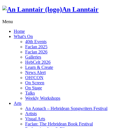
An Lanntair
Menu
Home
What's On
40th Events
Faclan 2025
Faclan 2026
Galleries
HebCelt 2026
Learn & Create
News Alert
OH!CON
On Screen
On Stage
Talks
Weekly Workshops
Arts
An Aonach – Hebridean Songwriters Festival
Artists
Visual Arts
Faclan: The Hebridean Book Festival