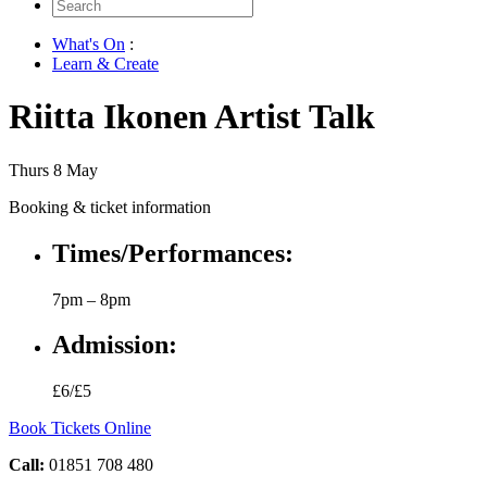
Search
for:
What's On
:
Learn & Create
Riitta Ikonen Artist Talk
Thurs 8 May
Booking & ticket information
Times/Performances:
7pm – 8pm
Admission:
£6/£5
Book Tickets Online
Call:
01851 708 480