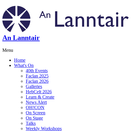
An Lanntair
Menu
Home
What's On
40th Events
Faclan 2025
Faclan 2026
Galleries
HebCelt 2026
Learn & Create
News Alert
OH!CON
On Screen
On Stage
Talks
Weekly Workshops