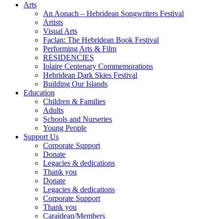
Arts
An Aonach – Hebridean Songwriters Festival
Artists
Visual Arts
Faclan: The Hebridean Book Festival
Performing Arts & Film
RESIDENCIES
Iolaire Centenary Commemorations
Hebridean Dark Skies Festival
Building Our Islands
Education
Children & Families
Adults
Schools and Nurseries
Young People
Support Us
Corporate Support
Donate
Legacies & dedications
Thank you
Donate
Legacies & dedications
Corporate Support
Thank you
Caraidean/Members