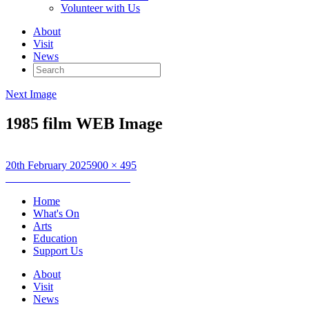
Volunteer with Us
About
Visit
News
Search
for:
Next Image
1985 film WEB Image
Posted
Full
20th February 2025
900 × 495
on
Post
size
Published in
Restless Natives
navigation
Home
What's On
Arts
Education
Support Us
About
Visit
News