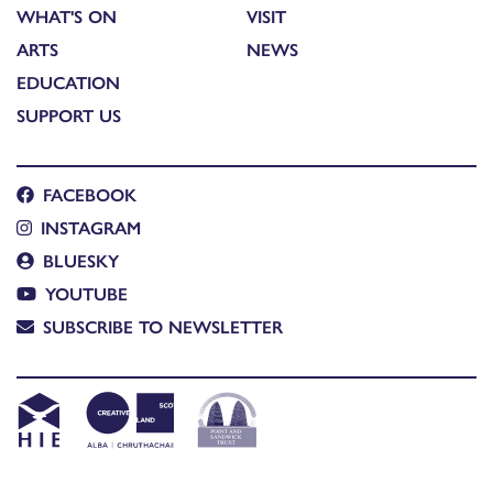
WHAT'S ON
VISIT
ARTS
NEWS
EDUCATION
SUPPORT US
FACEBOOK
INSTAGRAM
BLUESKY
YOUTUBE
SUBSCRIBE TO NEWSLETTER