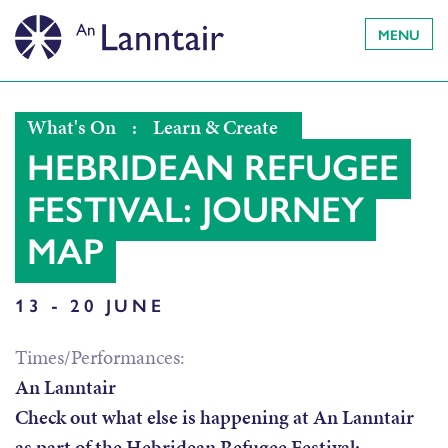
MENU
What's On
:
Learn & Create
HEBRIDEAN REFUGEE
FESTIVAL: JOURNEY
MAP
13 - 20 JUNE
Times/Performances:
An Lanntair
Check out what else is happening at An Lanntair
as part of the Hebridean Refugee Festival: