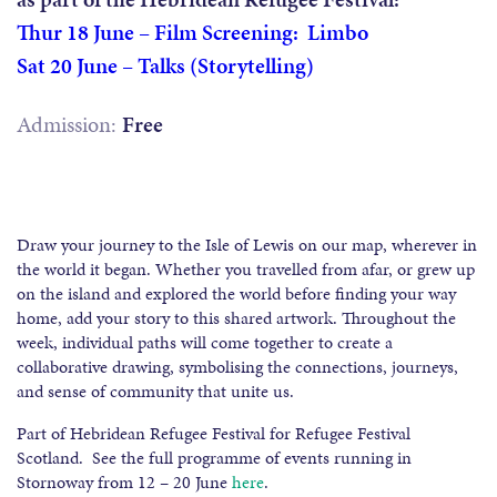
Thur 18 June – Film Screening: Limbo
Sat 20 June – Talks (Storytelling)
Admission:
Free
Draw your journey to the Isle of Lewis on our map, wherever in
the world it began. Whether you travelled from afar, or grew up
on the island and explored the world before finding your way
home, add your story to this shared artwork. Throughout the
week, individual paths will come together to create a
collaborative drawing, symbolising the connections, journeys,
and sense of community that unite us.
Part of Hebridean Refugee Festival for Refugee Festival
Scotland. See the full programme of events running in
Stornoway from 12 – 20 June
here
.