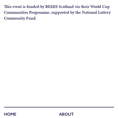
This event is funded by BEMIS Scotland via their World Cup
Communities Programme, supported by the National Lottery
Community Fund.
HOME
ABOUT