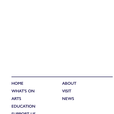
HOME
ABOUT
WHAT'S ON
VISIT
ARTS
NEWS
EDUCATION
SUPPORT US