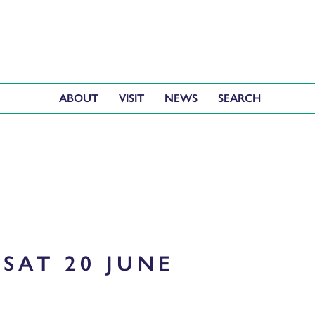
ABOUT
VISIT
NEWS
SAT 20 JUNE