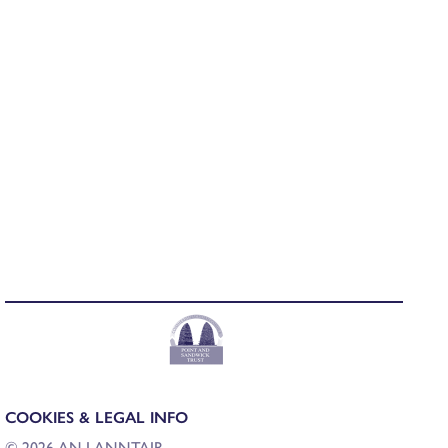
COOKIES & LEGAL INFO
© 2026 AN LANNTAIR