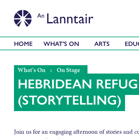
HOME
WHAT'S ON
ARTS
EDU
What's On
:
On Stage
HEBRIDEAN REFUGE
(STORYTELLING)
Join us for an engaging afternoon of stories and c