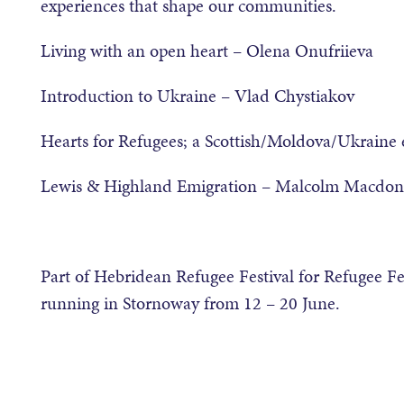
experiences that shape our communities.
Living with an open heart – Olena Onufriieva
Introduction to Ukraine – Vlad Chystiakov
Hearts for Refugees; a Scottish/Moldova/Ukraine
Lewis & Highland Emigration – Malcolm Macdon
Part of Hebridean Refugee Festival for Refugee Fe
running in Stornoway from 12 – 20 June.