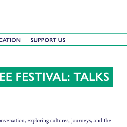
CATION
SUPPORT US
E FESTIVAL: TALKS
onversation, exploring cultures, journeys, and the