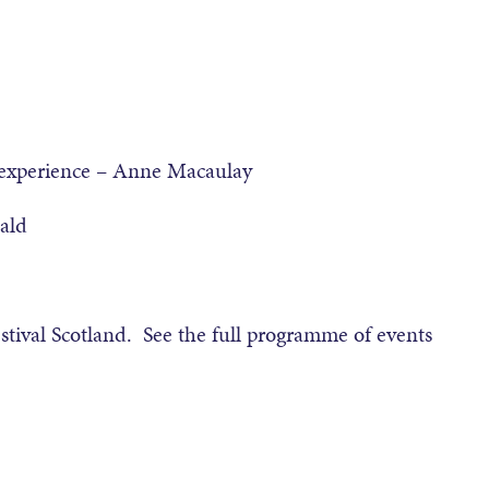
 experience – Anne Macaulay
ald
stival Scotland. See the full programme of events