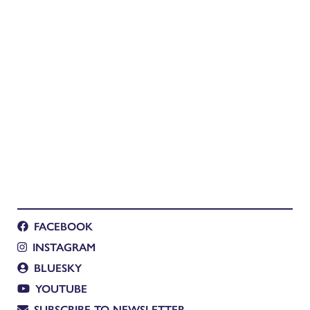
FACEBOOK
INSTAGRAM
BLUESKY
YOUTUBE
SUBSCRIBE TO NEWSLETTER