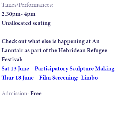
Times/Performances:
2.30pm- 4pm
Unallocated seating
Check out what else is happening at An
Lanntair as part of the Hebridean Refugee
Festival:
Sat 13 June – Participatory Sculpture Making
Thur 18 June – Film Screening: Limbo
Admission:
Free