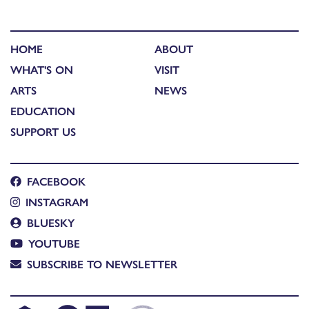
HOME
ABOUT
WHAT'S ON
VISIT
ARTS
NEWS
EDUCATION
SUPPORT US
FACEBOOK
INSTAGRAM
BLUESKY
YOUTUBE
SUBSCRIBE TO NEWSLETTER