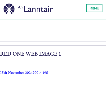
MENU
RED ONE WEB IMAGE 1
15th November 2024
900 × 495
Published in
Red One