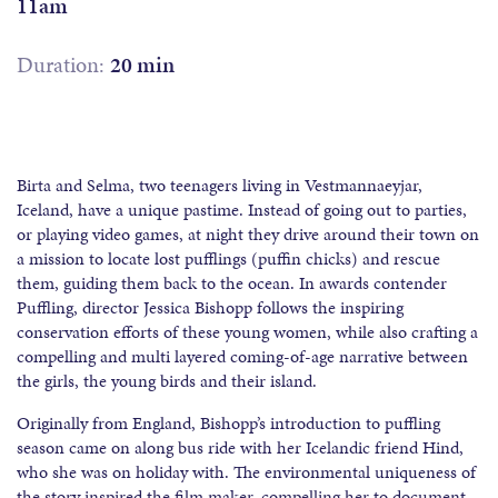
11am
Duration:
20 min
Birta and Selma, two teenagers living in Vestmannaeyjar,
Iceland, have a unique pastime. Instead of going out to parties,
or playing video games, at night they drive around their town on
a mission to locate lost pufflings (puffin chicks) and rescue
them, guiding them back to the ocean. In awards contender
Puffling, director Jessica Bishopp follows the inspiring
conservation efforts of these young women, while also crafting a
compelling and multi layered coming-of-age narrative between
the girls, the young birds and their island.
Originally from England, Bishopp’s introduction to puffling
season came on along bus ride with her Icelandic friend Hind,
who she was on holiday with. The environmental uniqueness of
the story inspired the film maker, compelling her to document