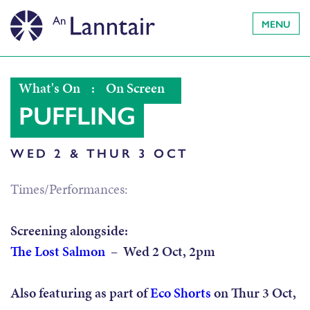
MENU
What's On
:
On Screen
PUFFLING
WED 2 & THUR 3 OCT
Times/Performances:
Screening alongside:
The Lost Salmon
– Wed 2 Oct, 2pm
Also featuring as part of
Eco Shorts
on Thur 3 Oct,