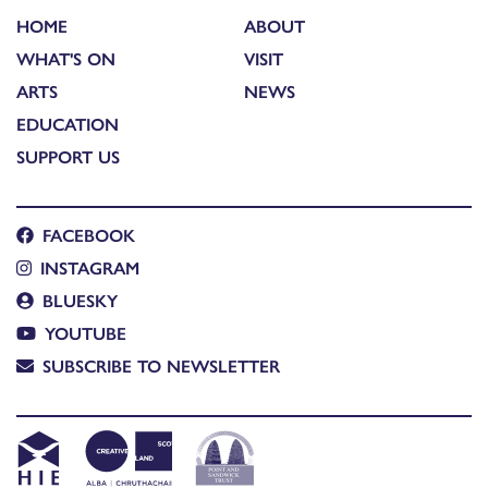
HOME
ABOUT
WHAT'S ON
VISIT
ARTS
NEWS
EDUCATION
SUPPORT US
FACEBOOK
INSTAGRAM
BLUESKY
YOUTUBE
SUBSCRIBE TO NEWSLETTER