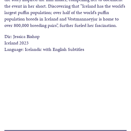
the event in her short. Discovering that “Iceland has the world’s
largest puffin population; over half of the world’s puffin
population breeds in Iceland and Vestmannaeyjar is home to
over 800,000 breeding pairs”, further fueled her fascination.
Dir: Jessica Bishop
Iceland 2023
Language: Icelandic with English Subtitles