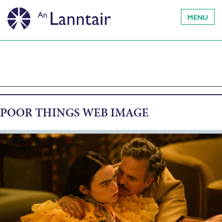
MENU
POOR THINGS WEB IMAGE