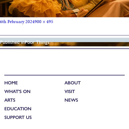
6th February 2024
900 × 495
Published in
Poor Things
HOME
ABOUT
WHAT'S ON
VISIT
ARTS
NEWS
EDUCATION
SUPPORT US