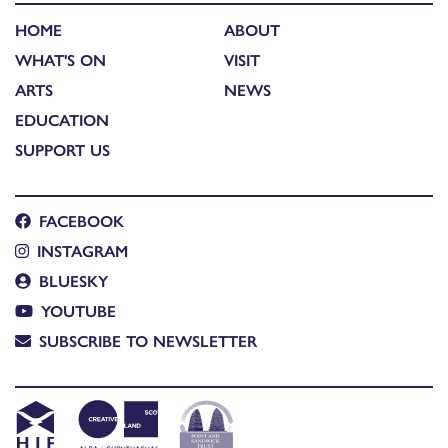
HOME
ABOUT
WHAT'S ON
VISIT
ARTS
NEWS
EDUCATION
SUPPORT US
FACEBOOK
INSTAGRAM
BLUESKY
YOUTUBE
SUBSCRIBE TO NEWSLETTER