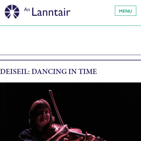
MENU
DEISEIL: DANCING IN TIME