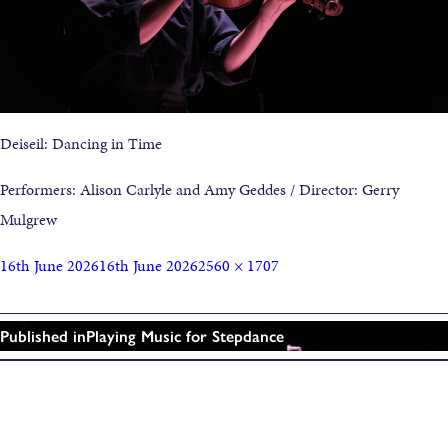
Deiseil: Dancing in Time
Performers: Alison Carlyle and Amy Geddes / Director: Gerry
Mulgrew
16th June 2026
16th June 2026
2560 × 1707
Published in
Playing Music for Stepdance