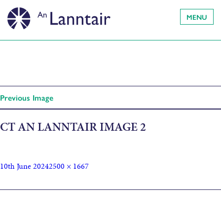
MENU
Previous Image
CT AN LANNTAIR IMAGE 2
10th June 2024
2500 × 1667
Published in
‘Our Seas’ Coastal Testimonies Photographic
Exhibition and events