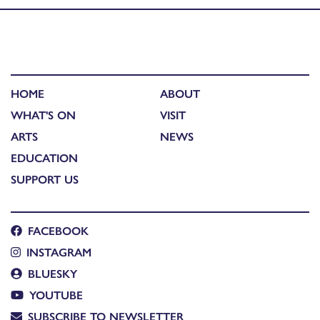
HOME
ABOUT
WHAT'S ON
VISIT
ARTS
NEWS
EDUCATION
SUPPORT US
FACEBOOK
INSTAGRAM
BLUESKY
YOUTUBE
SUBSCRIBE TO NEWSLETTER