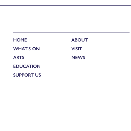
HOME
ABOUT
WHAT'S ON
VISIT
ARTS
NEWS
EDUCATION
SUPPORT US