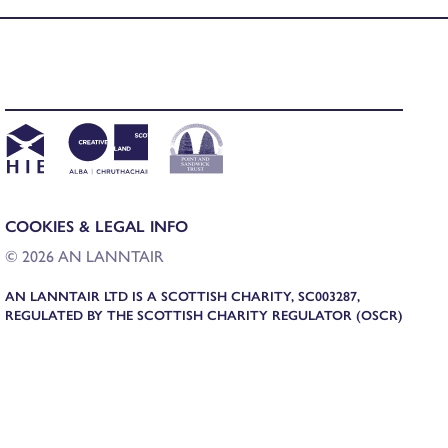
COOKIES & LEGAL INFO
© 2026 AN LANNTAIR
AN LANNTAIR LTD IS A SCOTTISH CHARITY, SC003287,
REGULATED BY THE SCOTTISH CHARITY REGULATOR (OSCR)