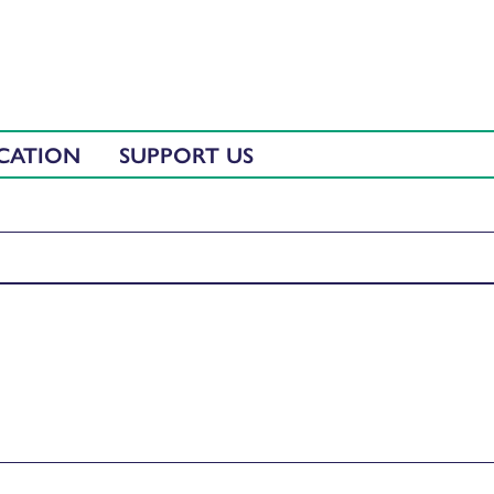
CATION
SUPPORT US