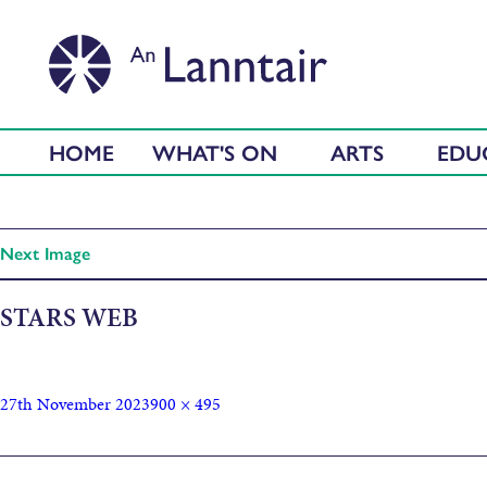
HOME
WHAT'S ON
ARTS
EDU
Next Image
STARS WEB
27th November 2023
900 × 495
Published in
Macrame Christmas Tree Garlands