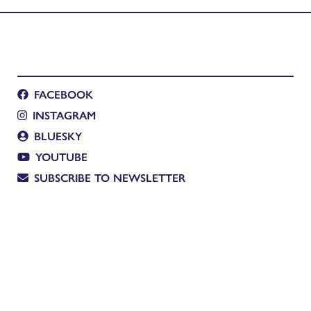
FACEBOOK
INSTAGRAM
BLUESKY
YOUTUBE
SUBSCRIBE TO NEWSLETTER