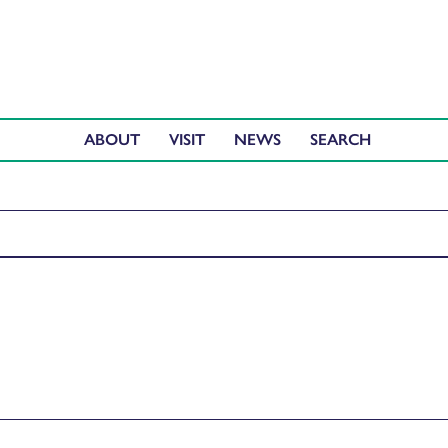
ABOUT
VISIT
NEWS