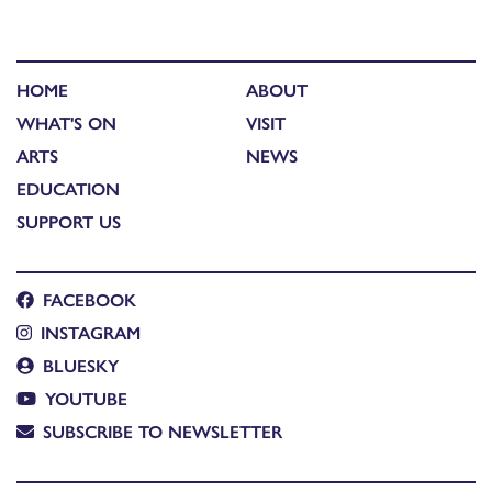
HOME
ABOUT
WHAT'S ON
VISIT
ARTS
NEWS
EDUCATION
SUPPORT US
FACEBOOK
INSTAGRAM
BLUESKY
YOUTUBE
SUBSCRIBE TO NEWSLETTER