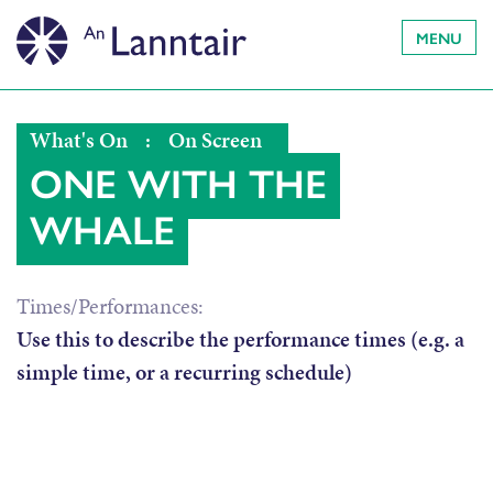
MENU
What's On
:
On Screen
ONE WITH THE
WHALE
Times/Performances:
Use this to describe the performance times (e.g. a
simple time, or a recurring schedule)