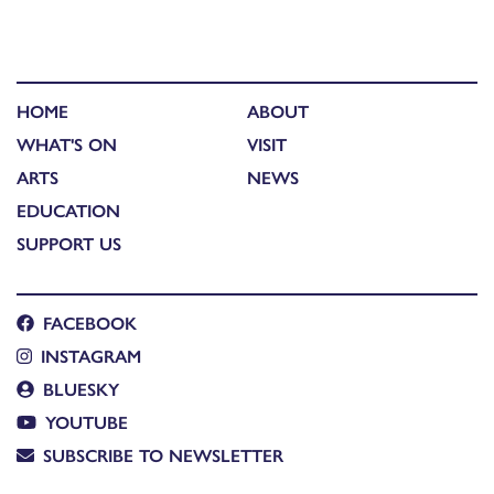
HOME
ABOUT
WHAT'S ON
VISIT
ARTS
NEWS
EDUCATION
SUPPORT US
FACEBOOK
INSTAGRAM
BLUESKY
YOUTUBE
SUBSCRIBE TO NEWSLETTER