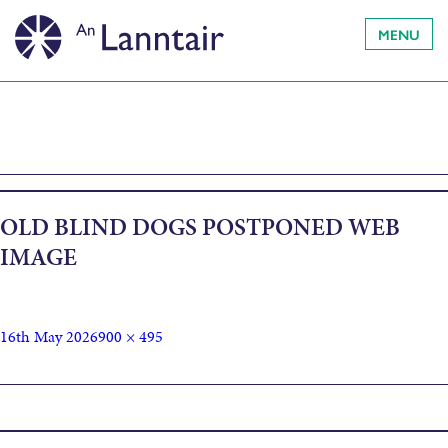
MENU
OLD BLIND DOGS POSTPONED WEB
IMAGE
16th May 2026
900 × 495
Published in
Old Blind Dogs