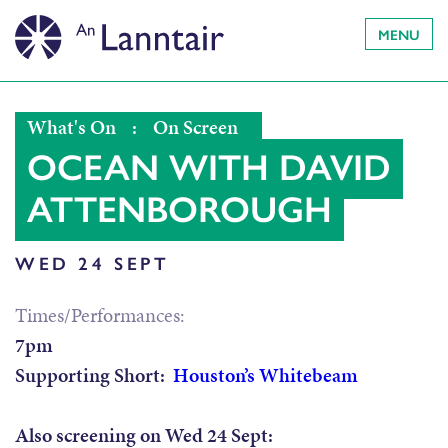
MENU
What's On
:
On Screen
OCEAN WITH DAVID
ATTENBOROUGH
WED 24 SEPT
Times/Performances:
7pm
Supporting Short:
Houston’s Whitebeam
Also screening on Wed 24 Sept: