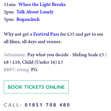
11am:
When the Light Breaks
2pm:
Talk About Lonely
5pm:
Bogancloch
Why not get a
Festival Pass
for £35 and get to see
all films, all days and venues.
Admission:
Pay what you decide - Sliding Scale £5 /
£8 / £10, Child (Under 16) £3
BBFC rating:
PG
BOOK TICKETS ONLINE
CALL:
01851 708 480