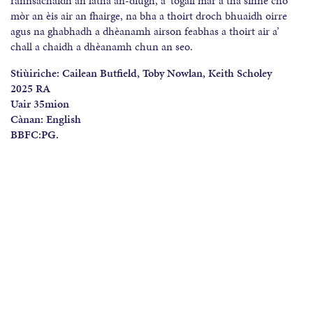
rannsachaidh an latha an-diugh, a’ togail mar a tha sinne cho
mòr an èis air an fhairge, na bha a thoirt droch bhuaidh oirre
agus na ghabhadh a dhèanamh airson feabhas a thoirt air a’
chall a chaidh a dhèanamh chun an seo.
Stiùiriche:
Cailean Butfield, Toby Nowlan, Keith Scholey
2025 RA
Uair 35mion
C
à
nan: English
BBFC:PG.