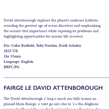
David Attenborough explores the planet’s undersea habitats,
revealing the greatest age of ocean discovery and emphasizing
the ocean’s vital importance while exposing its problems and
highlighting opportunities for marine life recovery.
Dir:
Colin Butfield, Toby Nowlan, Keith Scholey
2025 UK
1hr 35min
Language: English
BBFC:PG
______________________________________________________
FAIRGE LE DAVID ATTENBOROUGH
The David Attenborough a’ lorg a-mach mu bith-àrainn na
planaid bhon fhairge, a’ toirt gu aire cho ùr ‘s a tha dòighean