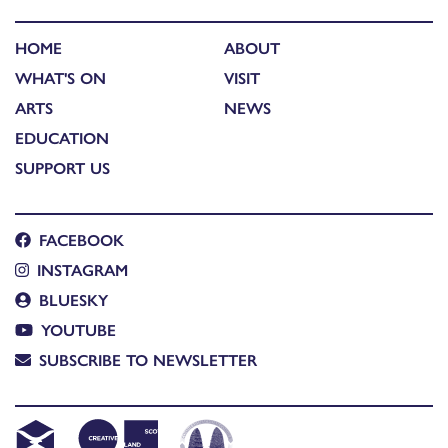
HOME
ABOUT
WHAT'S ON
VISIT
ARTS
NEWS
EDUCATION
SUPPORT US
FACEBOOK
INSTAGRAM
BLUESKY
YOUTUBE
SUBSCRIBE TO NEWSLETTER