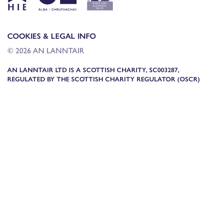
COOKIES & LEGAL INFO
© 2026 AN LANNTAIR
AN LANNTAIR LTD IS A SCOTTISH CHARITY, SC003287,
REGULATED BY THE SCOTTISH CHARITY REGULATOR (OSCR)