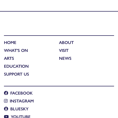
Birds Spoke Gaidhlig)
HOME
ABOUT
WHAT'S ON
VISIT
ARTS
NEWS
EDUCATION
SUPPORT US
FACEBOOK
INSTAGRAM
BLUESKY
YOUTUBE