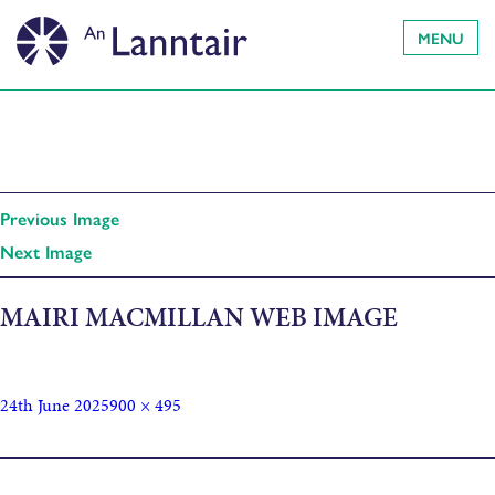
MENU
Previous Image
Next Image
MAIRI MACMILLAN WEB IMAGE
24th June 2025
900 × 495
Published in
Nuair a Bha Gàidhlig aig na h-Eòin (When the